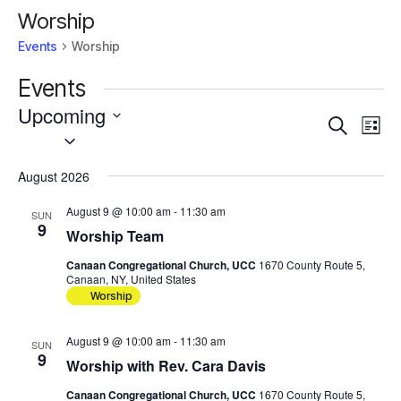
Worship
Events
Worship
Events
Upcoming
Events
Eve
Search
List
Vie
Select
Search
Nav
date.
and
August 2026
Views
Navigat
August 9 @ 10:00 am
-
11:30 am
SUN
9
Worship Team
Canaan Congregational Church, UCC
1670 County Route 5,
Canaan, NY, United States
Worship
August 9 @ 10:00 am
-
11:30 am
SUN
9
Worship with Rev. Cara Davis
Canaan Congregational Church, UCC
1670 County Route 5,