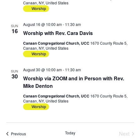
Canaan, NY, United States
Worship
August 16 @ 10:00 am
-
11:30 am
SUN
16
Worship with Rev. Cara Davis
Canaan Congregational Church, UCC
1670 County Route 5,
Canaan, NY, United States
Worship
August 30 @ 10:00 am
-
11:30 am
SUN
30
Worship via ZOOM and in Person with Rev.
Mike Denton
Canaan Congregational Church, UCC
1670 County Route 5,
Canaan, NY, United States
Worship
Today
Next
Events
Previous