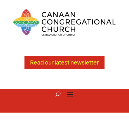
Read our latest newsletter