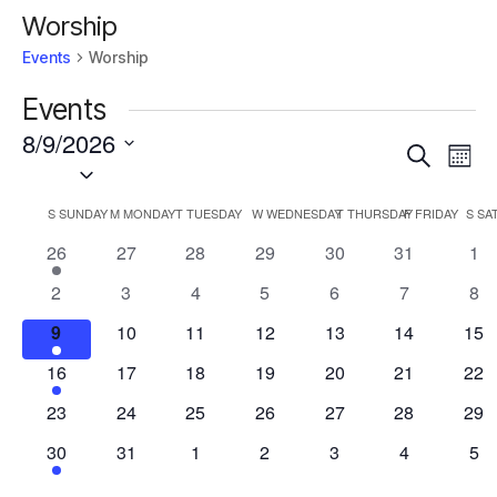
Worship
Events
Worship
Events
8/9/2026
Events
Eve
Search
Mont
Vie
Select
Search
Nav
date.
and
Calendar
S
SUNDAY
M
MONDAY
T
TUESDAY
W
WEDNESDAY
T
THURSDAY
F
FRIDAY
S
SA
Views
of
1
0
0
0
0
0
0
26
27
28
29
30
31
1
Navigat
Events
event
events
events
events
events
events
eve
0
0
0
0
0
0
0
2
3
4
5
6
7
8
events
events
events
events
events
events
eve
2
0
0
0
0
0
0
9
10
11
12
13
14
15
events
events
events
events
events
events
eve
1
0
0
0
0
0
0
16
17
18
19
20
21
22
event
events
events
events
events
events
eve
0
0
0
0
0
0
0
23
24
25
26
27
28
29
events
events
events
events
events
events
eve
1
0
0
0
0
0
0
30
31
1
2
3
4
5
event
events
events
events
events
events
eve