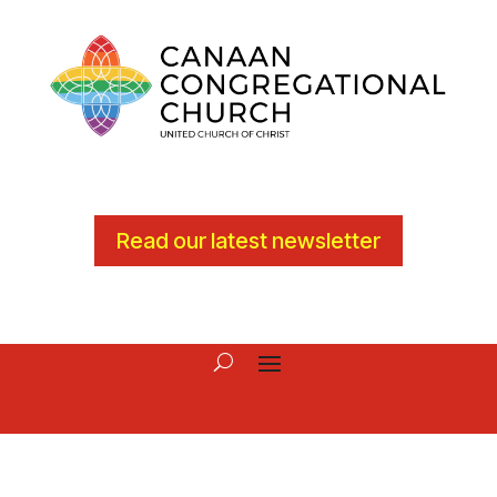
Read our latest newsletter