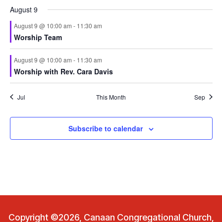
August 9
August 9 @ 10:00 am
-
11:30 am
Worship Team
August 9 @ 10:00 am
-
11:30 am
Worship with Rev. Cara Davis
Jul
This Month
Sep
Subscribe to calendar
Copyright ©2026, Canaan Congregational Church,