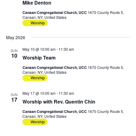
Mike Denton
Canaan Congregational Church, UCC
1670 County Route 5,
Canaan, NY, United States
Worship
May 2026
May 10 @ 10:00 am
-
11:30 am
SUN
10
Worship Team
Canaan Congregational Church, UCC
1670 County Route 5,
Canaan, NY, United States
Worship
May 17 @ 10:00 am
-
11:30 am
SUN
17
Worship with Rev. Quentin Chin
Canaan Congregational Church, UCC
1670 County Route 5,
Canaan, NY, United States
Worship