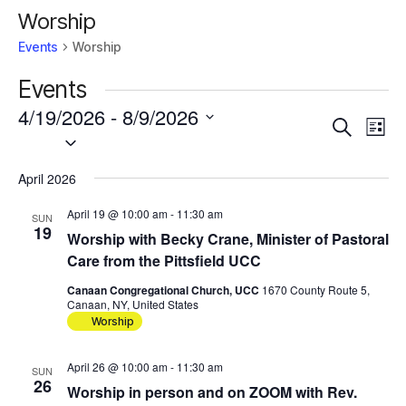
Worship
Events
Worship
Events
4/19/2026
 - 
8/9/2026
Events
Eve
Search
List
Vie
Select
Search
Nav
date.
and
April 2026
Views
Navigat
April 19 @ 10:00 am
-
11:30 am
SUN
19
Worship with Becky Crane, Minister of Pastoral
Care from the Pittsfield UCC
Canaan Congregational Church, UCC
1670 County Route 5,
Canaan, NY, United States
Worship
April 26 @ 10:00 am
-
11:30 am
SUN
26
Worship in person and on ZOOM with Rev.