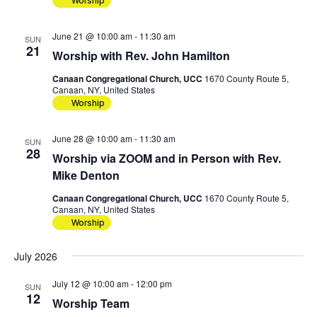
Worship
June 21 @ 10:00 am
-
11:30 am
SUN
21
Worship with Rev. John Hamilton
Canaan Congregational Church, UCC
1670 County Route 5,
Canaan, NY, United States
Worship
June 28 @ 10:00 am
-
11:30 am
SUN
28
Worship via ZOOM and in Person with Rev.
Mike Denton
Canaan Congregational Church, UCC
1670 County Route 5,
Canaan, NY, United States
Worship
July 2026
July 12 @ 10:00 am
-
12:00 pm
SUN
12
Worship Team