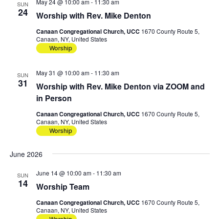
May 24 @ 10:00 am
-
11:30 am
SUN
24
Worship with Rev. Mike Denton
Canaan Congregational Church, UCC
1670 County Route 5,
Canaan, NY, United States
Worship
May 31 @ 10:00 am
-
11:30 am
SUN
31
Worship with Rev. Mike Denton via ZOOM and
in Person
Canaan Congregational Church, UCC
1670 County Route 5,
Canaan, NY, United States
Worship
June 2026
June 14 @ 10:00 am
-
11:30 am
SUN
14
Worship Team
Canaan Congregational Church, UCC
1670 County Route 5,
Canaan, NY, United States