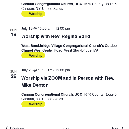
Canaan Congregational Church, UCC
1670 County Route 5,
Canaan, NY, United States
Worship
July 19 @ 10:00 am
-
12:00 pm
SUN
19
Worship with Rev. Regina Baird
West Stockbridge Village Congregational Church's Outdoor
Chapel
West Center Road, West Stockbridge, MA
Worship
July 26 @ 10:00 am
-
12:00 pm
SUN
26
Worship via ZOOM and in Person with Rev.
Mike Denton
Canaan Congregational Church, UCC
1670 County Route 5,
Canaan, NY, United States
Worship
Events
Event
Previous
Today
Next