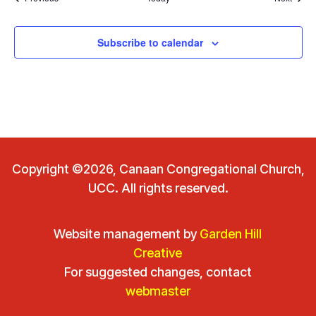
Subscribe to calendar
Copyright ©2026, Canaan Congregational Church,
UCC. All rights reserved.
Website management by
Garden Hill
Creative
For suggested changes, contact
webmaster