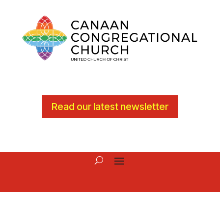
Read our latest newsletter